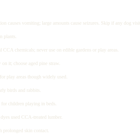
n causes vomiting; large amounts cause seizures. Skip if any dog visit
n plants.
al CCA chemicals; never use on edible gardens or play areas.
 on it; choose aged pine straw.
or play areas though widely used.
rly birds and rabbits.
or children playing in beds.
 dyes used CCA-treated lumber.
 prolonged skin contact.