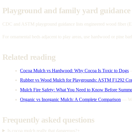
Playground and family yard guidance
CDC and ASTM playground guidance lists engineered wood fiber (EWF) a
For ornamental beds adjacent to play areas, use hardwood or pine ba
Related reading
Cocoa Mulch vs Hardwood: Why Cocoa Is Toxic to Dogs
Rubber vs Wood Mulch for Playgrounds: ASTM F1292 Co
Mulch Fire Safety: What You Need to Know Before Summe
Organic vs Inorganic Mulch: A Complete Comparison
—
Wo
Frequently asked questions
Is cocoa mulch really that dangerous?
+