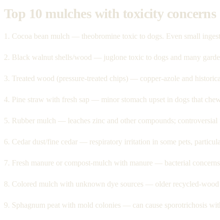
Top 10 mulches with toxicity concerns
1. Cocoa bean mulch — theobromine toxic to dogs. Even small ingestio
2. Black walnut shells/wood — juglone toxic to dogs and many garde
3. Treated wood (pressure-treated chips) — copper-azole and historic
4. Pine straw with fresh sap — minor stomach upset in dogs that chew
5. Rubber mulch — leaches zinc and other compounds; controversial f
6. Cedar dust/fine cedar — respiratory irritation in some pets, particula
7. Fresh manure or compost-mulch with manure — bacterial concerns f
8. Colored mulch with unknown dye sources — older recycled-wood
9. Sphagnum peat with mold colonies — can cause sporotrichosis with