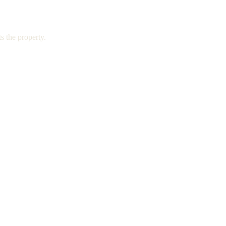
s the property.