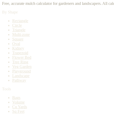
Free, accurate mulch calculator for gardeners and landscapers. All ca
By Shape
Rectangle
Circle
Triangle
Multi-zone
Square
Oval
Kidney
Trapezoid
Flower Bed
Tree Ring
Veg Garden
Playground
Landscape
Pathway
Tools
Bags
Volume
Cu Yards
Sq Feet