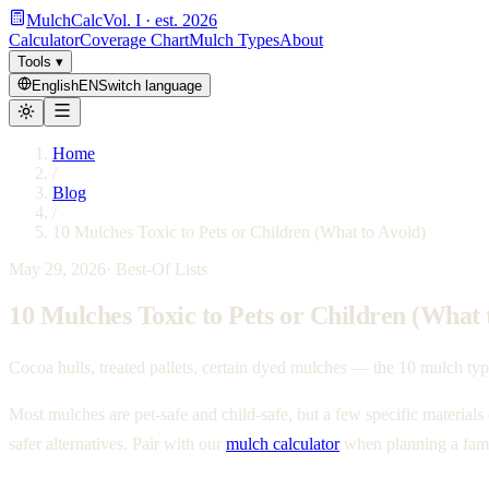
MulchCalc
Vol. I · est. 2026
Calculator
Coverage Chart
Mulch Types
About
Tools
▾
English
EN
Switch language
Home
/
Blog
/
10 Mulches Toxic to Pets or Children (What to Avoid)
May 29, 2026
·
Best-Of Lists
10 Mulches Toxic to Pets or Children (What 
Cocoa hulls, treated pallets, certain dyed mulches — the 10 mulch types
Most mulches are pet-safe and child-safe, but a few specific materials
safer alternatives. Pair with our
mulch calculator
when planning a fami