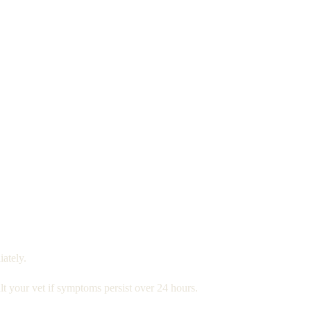
ately.
t your vet if symptoms persist over 24 hours.