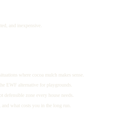
ted, and inexpensive.
c situations where cocoa mulch makes sense.
d the EWF alternative for playgrounds.
ot defensible zone every house needs.
 and what costs you in the long run.