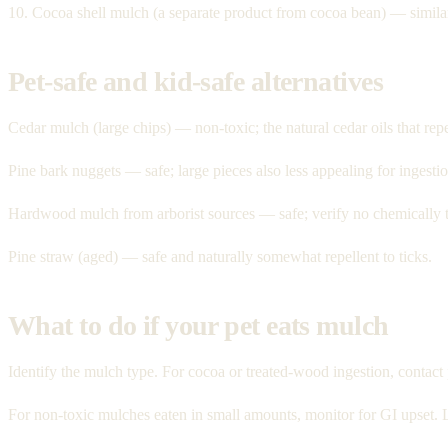
10. Cocoa shell mulch (a separate product from cocoa bean) — simila
Pet-safe and kid-safe alternatives
Cedar mulch (large chips) — non-toxic; the natural cedar oils that rep
Pine bark nuggets — safe; large pieces also less appealing for ingestio
Hardwood mulch from arborist sources — safe; verify no chemically 
Pine straw (aged) — safe and naturally somewhat repellent to ticks.
What to do if your pet eats mulch
Identify the mulch type. For cocoa or treated-wood ingestion, cont
For non-toxic mulches eaten in small amounts, monitor for GI upset. 