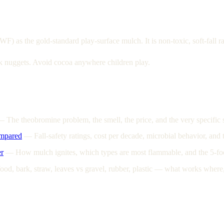
s the gold-standard play-surface mulch. It is non-toxic, soft-fall ra
rk nuggets. Avoid cocoa anywhere children play.
—
The theobromine problem, the smell, the price, and the very specifi
mpared
—
Fall-safety ratings, cost per decade, microbial behavior, an
r
—
How mulch ignites, which types are most flammable, and the 5-fo
od, bark, straw, leaves vs gravel, rubber, plastic — what works where,