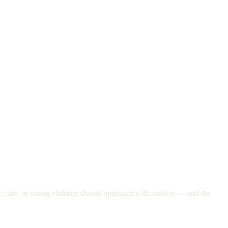
ogs, cats, or young children should approach with caution — and the