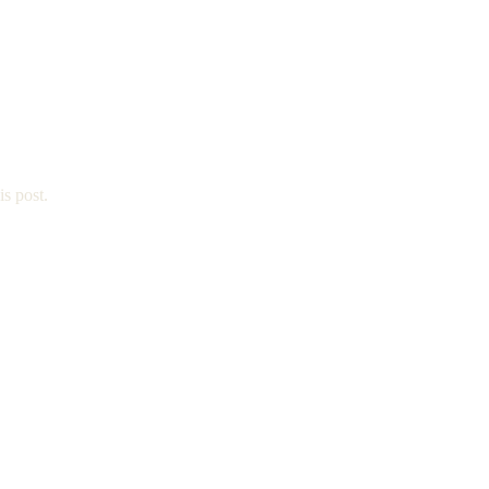
is post.