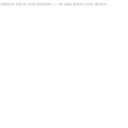
lculations run in your browser — no data leaves your device.