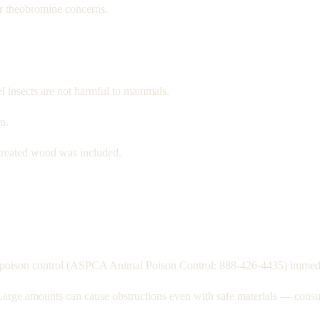
r theobromine concerns.
el insects are not harmful to mammals.
n.
treated wood was included.
act poison control (ASPCA Animal Poison Control: 888-426-4435) immedi
Large amounts can cause obstructions even with safe materials — consul