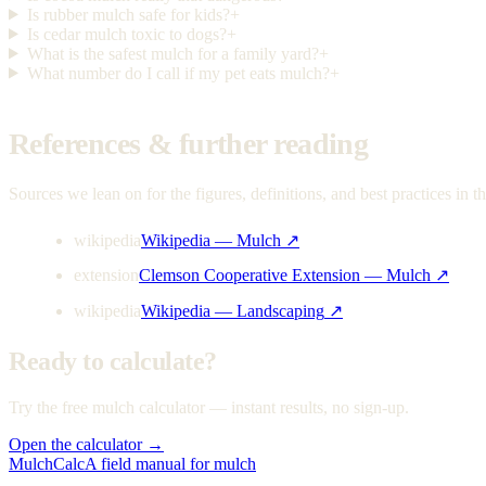
Is rubber mulch safe for kids?
+
Is cedar mulch toxic to dogs?
+
What is the safest mulch for a family yard?
+
What number do I call if my pet eats mulch?
+
References & further reading
Sources we lean on for the figures, definitions, and best practices in th
wikipedia
Wikipedia — Mulch
↗
extension
Clemson Cooperative Extension — Mulch
↗
wikipedia
Wikipedia — Landscaping
↗
Ready to calculate?
Try the free mulch calculator — instant results, no sign-up.
Open the calculator →
MulchCalc
A field manual for mulch