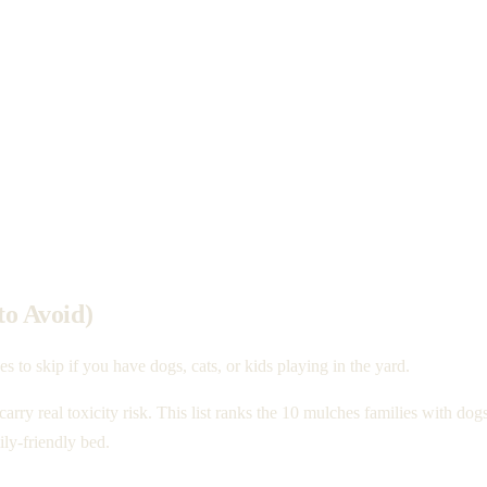
to Avoid)
 to skip if you have dogs, cats, or kids playing in the yard.
 carry real toxicity risk. This list ranks the 10 mulches families with d
ly-friendly bed.