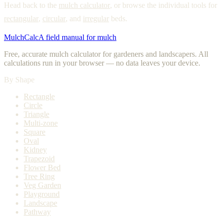
Head back to the
mulch calculator
, or browse the individual tools for
rectangular
,
circular
, and
irregular
beds.
MulchCalc
A field manual for mulch
Free, accurate mulch calculator for gardeners and landscapers. All
calculations run in your browser — no data leaves your device.
By Shape
Rectangle
Circle
Triangle
Multi-zone
Square
Oval
Kidney
Trapezoid
Flower Bed
Tree Ring
Veg Garden
Playground
Landscape
Pathway