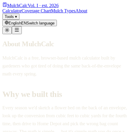
MulchCalc
Vol. I · est. 2026
Calculator
Coverage Chart
Mulch Types
About
Tools
▾
English
EN
Switch language
About MulchCalc
MulchCalc is a free, browser-based mulch calculator built by
gardeners who got tired of doing the same back-of-the-envelope
math every spring.
Why we built this
Every season we'd sketch a flower bed on the back of an envelope,
look up the conversion from cubic feet to cubic yards for the fourth
time, then drive to Home Depot and pick the wrong bag count
anyway. The math is simple — but it's simple math you do once a