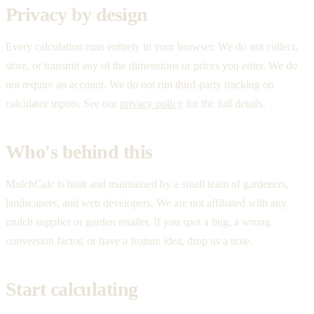
Privacy by design
Every calculation runs entirely in your browser. We do not collect,
store, or transmit any of the dimensions or prices you enter. We do
not require an account. We do not run third-party tracking on
calculator inputs. See our
privacy policy
for the full details.
Who's behind this
MulchCalc is built and maintained by a small team of gardeners,
landscapers, and web developers. We are not affiliated with any
mulch supplier or garden retailer. If you spot a bug, a wrong
conversion factor, or have a feature idea, drop us a note.
Start calculating