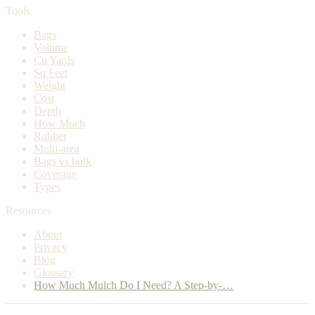
Tools
Bags
Volume
Cu Yards
Sq Feet
Weight
Cost
Depth
How Much
Rubber
Multi-area
Bags vs bulk
Coverage
Types
Resources
About
Privacy
Blog
Glossary
How Much Mulch Do I Need? A Step-by-…