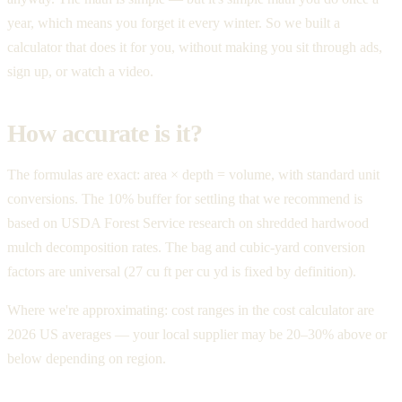
year, which means you forget it every winter. So we built a
calculator that does it for you, without making you sit through ads,
sign up, or watch a video.
How accurate is it?
The formulas are exact: area × depth = volume, with standard unit
conversions. The 10% buffer for settling that we recommend is
based on USDA Forest Service research on shredded hardwood
mulch decomposition rates. The bag and cubic-yard conversion
factors are universal (27 cu ft per cu yd is fixed by definition).
Where we're approximating: cost ranges in the cost calculator are
2026 US averages — your local supplier may be 20–30% above or
below depending on region.