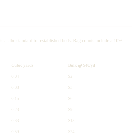
ts as the standard for established beds. Bag counts include a 10%
Cubic yards
Bulk @ $40/yd
0.04
$2
0.08
$3
0.15
$6
0.23
$9
0.33
$13
0.59
$24