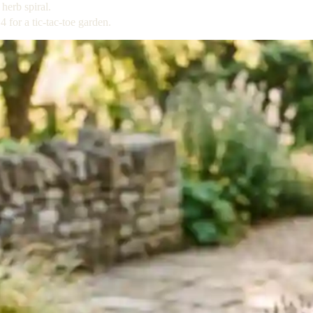
herb spiral.
for a tic-tac-toe garden.