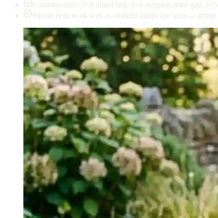
Common sizes: 3×3 raised bed, 4×4 stepping stone gap, 5×5 
Square beds work well as modular landscape units — group 4 