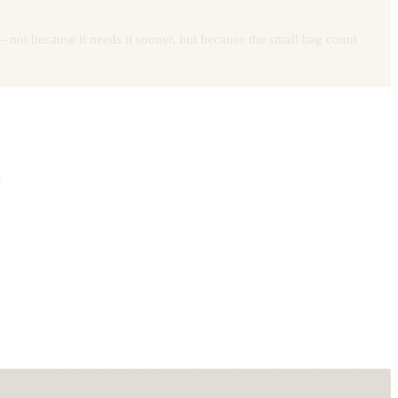
 not because it needs it sooner, but because the small bag count
.