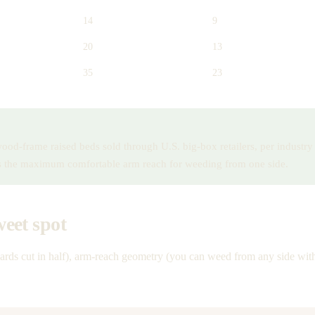
14
9
20
13
35
23
 wood-frame raised beds sold through U.S. big-box retailers, per indust
es the maximum comfortable arm reach for weeding from one side.
weet spot
oards cut in half), arm-reach geometry (you can weed from any side with