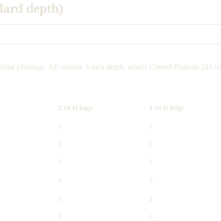
ndard depth)
ular plantings. All assume 3-inch depth, which Cornell Bulletin 245 lis
2 cu ft bags
3 cu ft bags
1
1
2
1
3
2
4
3
5
4
9
6