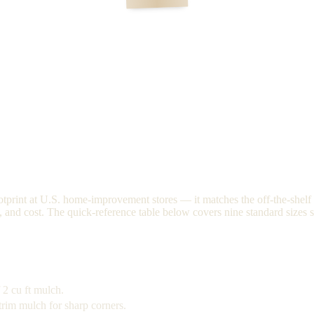
tprint at U.S. home-improvement stores — it matches the off-the-shelf c
s, and cost. The quick-reference table below covers nine standard sizes s
 2 cu ft mulch.
trim mulch for sharp corners.