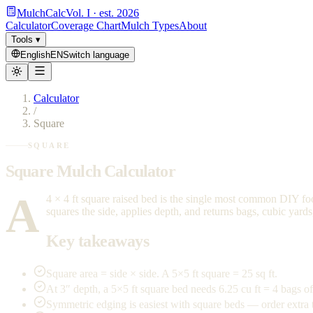
MulchCalc
Vol. I · est. 2026
Calculator
Coverage Chart
Mulch Types
About
Tools
▾
English
EN
Switch language
Calculator
/
Square
SQUARE
Square Mulch Calculator
A
4 × 4 ft square raised bed is the single most common DIY foo
squares the side, applies depth, and returns bags, cubic yard
Key takeaways
Square area = side × side. A 5×5 ft square = 25 sq ft.
At 3″ depth, a 5×5 ft square bed needs 6.25 cu ft = 4 bags of
Symmetric edging is easiest with square beds — order extra 