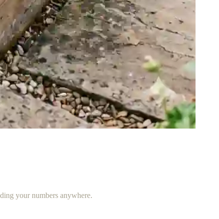
ending your numbers anywhere.