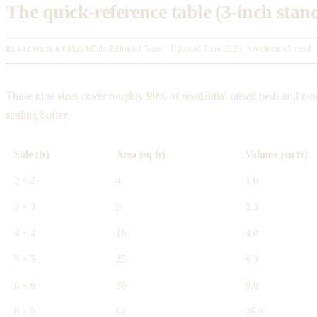
The quick-reference table (3-inch sta
MulchCalc Editorial Team · Updated June 2026 ·
3 cited
REVIEWED BY
SOURCES
These nine sizes cover roughly 90% of residential raised beds and mod
settling buffer.
Side (ft)
Area (sq ft)
Volume (cu ft)
2 × 2
4
1.0
3 × 3
9
2.3
4 × 4
16
4.0
5 × 5
25
6.3
6 × 6
36
9.0
8 × 8
64
16.0