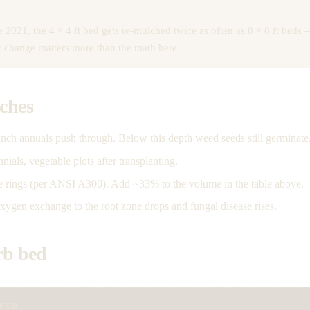
2021, the 4 × 4 ft bed gets re-mulched twice as often as 8 × 8 ft beds —
or change matters more than the math here.
nches
nch annuals push through. Below this depth weed seeds still germinate
als, vegetable plots after transplanting.
ee rings (per ANSI A300). Add ~33% to the volume in the table above.
gen exchange to the root zone drops and fungal disease rises.
rb bed
BED