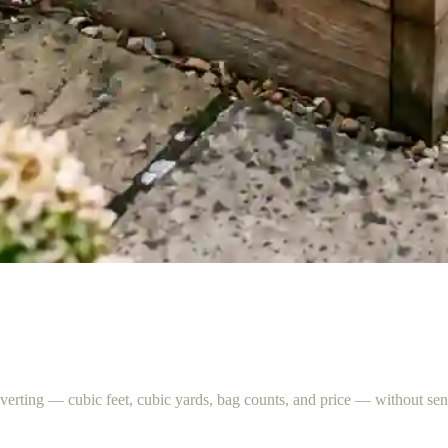
nverting — cubic feet, cubic yards, bag counts, and price — without s