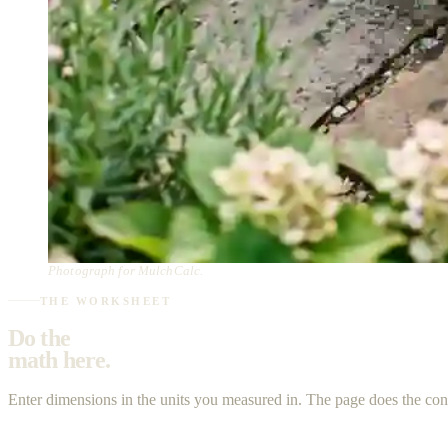
Photograph for MulchCalc.
THE WORKSHEET
Do the
math here.
Enter dimensions in the units you measured in. The page does the co