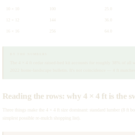
10 × 10
100
25.0
12 × 12
144
36.0
16 × 16
256
64.0
BY THE NUMBERS
The 4 × 4 ft cedar raised-bed kit accounts for roughly 38% of all
2022 home-landscape bulletin. It's not coincidence — 4 ft match
Reading the rows: why 4 × 4 ft is the s
Three things make the 4 × 4 ft size dominant: standard lumber (8 ft b
simplest possible re-mulch shopping list).