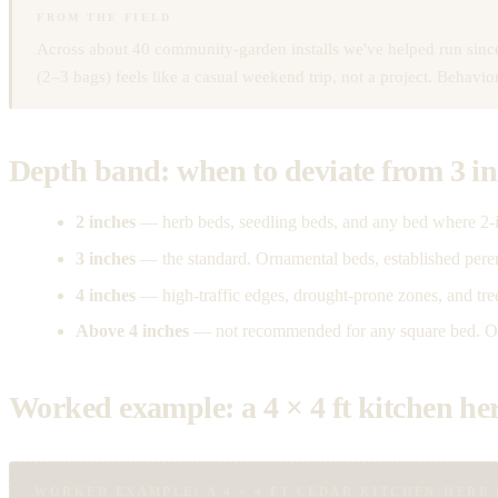
FROM THE FIELD
Across about 40 community-garden installs we've helped run since 
(2–3 bags) feels like a casual weekend trip, not a project. Behavi
Depth band: when to deviate from 3 i
2 inches
— herb beds, seedling beds, and any bed where 2-i
3 inches
— the standard. Ornamental beds, established perenni
4 inches
— high-traffic edges, drought-prone zones, and tr
Above 4 inches
— not recommended for any square bed. Oxy
Worked example: a 4 × 4 ft kitchen he
WORKED EXAMPLE: A 4 × 4 FT CEDAR KITCHEN-HERB 