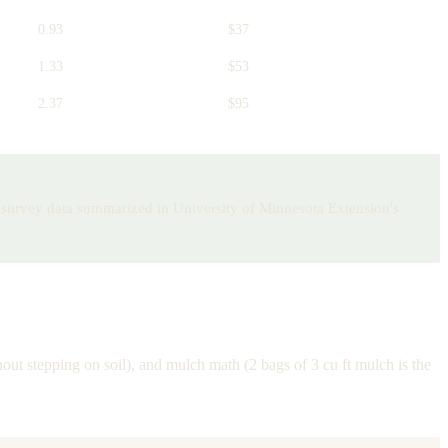
0.93
$37
1.33
$53
2.37
$95
ry survey data summarized in University of Minnesota Extension's
out stepping on soil), and mulch math (2 bags of 3 cu ft mulch is the