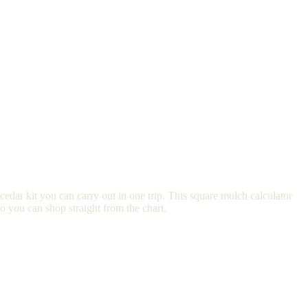
edar kit you can carry out in one trip. This square mulch calculator
o you can shop straight from the chart.