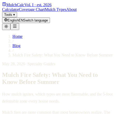
MulchCalc
Vol. I · est. 2026
Calculator
Coverage Chart
Mulch Types
About
Tools
▾
English
EN
Switch language
Home
/
Blog
/
Mulch Fire Safety: What You Need to Know Before Summer
May 28, 2026
·
Specialty Guides
Mulch Fire Safety: What You Need to
Know Before Summer
How mulch ignites, which types are most flammable, and the 5-foot
defensible zone every house needs.
Mulch fires are more common than most homeowners realize. The