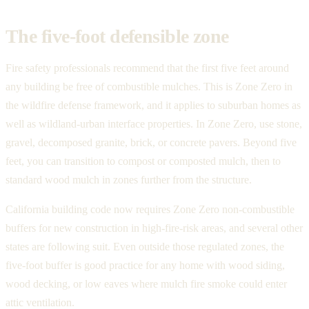
The five-foot defensible zone
Fire safety professionals recommend that the first five feet around
any building be free of combustible mulches. This is Zone Zero in
the wildfire defense framework, and it applies to suburban homes as
well as wildland-urban interface properties. In Zone Zero, use stone,
gravel, decomposed granite, brick, or concrete pavers. Beyond five
feet, you can transition to compost or composted mulch, then to
standard wood mulch in zones further from the structure.
California building code now requires Zone Zero non-combustible
buffers for new construction in high-fire-risk areas, and several other
states are following suit. Even outside those regulated zones, the
five-foot buffer is good practice for any home with wood siding,
wood decking, or low eaves where mulch fire smoke could enter
attic ventilation.