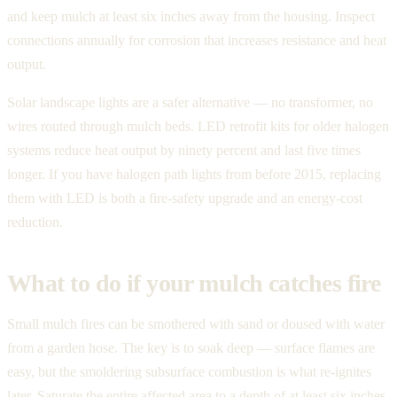
and keep mulch at least six inches away from the housing. Inspect
connections annually for corrosion that increases resistance and heat
output.
Solar landscape lights are a safer alternative — no transformer, no
wires routed through mulch beds. LED retrofit kits for older halogen
systems reduce heat output by ninety percent and last five times
longer. If you have halogen path lights from before 2015, replacing
them with LED is both a fire-safety upgrade and an energy-cost
reduction.
What to do if your mulch catches fire
Small mulch fires can be smothered with sand or doused with water
from a garden hose. The key is to soak deep — surface flames are
easy, but the smoldering subsurface combustion is what re-ignites
later. Saturate the entire affected area to a depth of at least six inches.