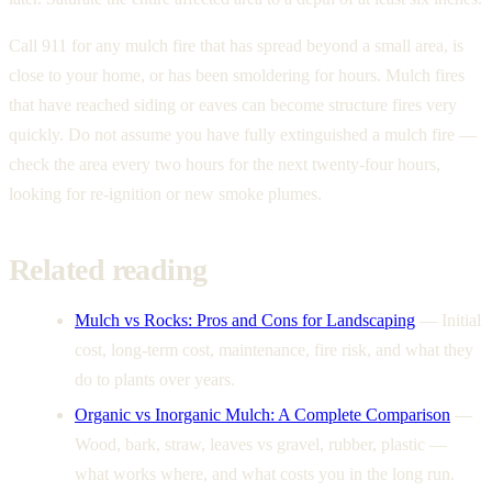
Call 911 for any mulch fire that has spread beyond a small area, is
close to your home, or has been smoldering for hours. Mulch fires
that have reached siding or eaves can become structure fires very
quickly. Do not assume you have fully extinguished a mulch fire —
check the area every two hours for the next twenty-four hours,
looking for re-ignition or new smoke plumes.
Related reading
Mulch vs Rocks: Pros and Cons for Landscaping
—
Initial
cost, long-term cost, maintenance, fire risk, and what they
do to plants over years.
Organic vs Inorganic Mulch: A Complete Comparison
—
Wood, bark, straw, leaves vs gravel, rubber, plastic —
what works where, and what costs you in the long run.