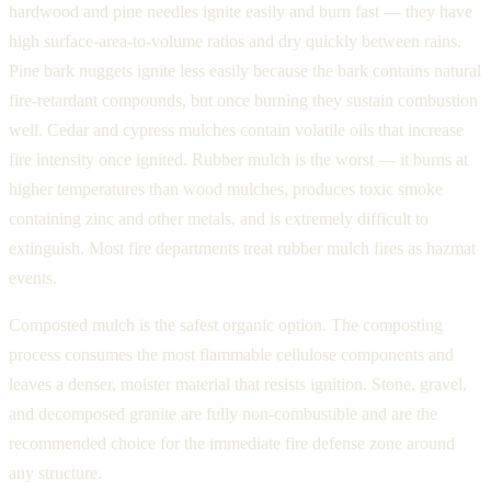
hardwood and pine needles ignite easily and burn fast — they have
high surface-area-to-volume ratios and dry quickly between rains.
Pine bark nuggets ignite less easily because the bark contains natural
fire-retardant compounds, but once burning they sustain combustion
well. Cedar and cypress mulches contain volatile oils that increase
fire intensity once ignited. Rubber mulch is the worst — it burns at
higher temperatures than wood mulches, produces toxic smoke
containing zinc and other metals, and is extremely difficult to
extinguish. Most fire departments treat rubber mulch fires as hazmat
events.
Composted mulch is the safest organic option. The composting
process consumes the most flammable cellulose components and
leaves a denser, moister material that resists ignition. Stone, gravel,
and decomposed granite are fully non-combustible and are the
recommended choice for the immediate fire defense zone around
any structure.