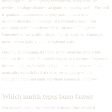
low-voltage landscape lighting transformers, faulty wires, or
overheated halogen fixtures can ignite surrounding mulch. The third
is spontaneous combustion in deep mulch piles, where
decomposition heat in the center of a stockpiled mulch heap
(especially mulch over six feet deep) can reach 200 degrees
Fahrenheit before pyrolysis begins. Pyrolysis releases flammable
gases that can ignite without an external spark.
Once mulch is burning, it spreads slowly along the surface but
smolders deep below. The smoldering phase is the most dangerous
because it is silent, invisible, and produces large volumes of carbon
monoxide. A mulch fire that started yesterday may still be
smoldering today and ignite something flammable tomorrow.
Which mulch types burn fastest
Not all mulches have the same fire behavior. Fine shredded