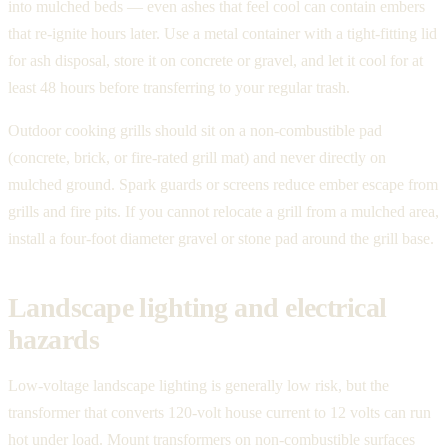
into mulched beds — even ashes that feel cool can contain embers
that re-ignite hours later. Use a metal container with a tight-fitting lid
for ash disposal, store it on concrete or gravel, and let it cool for at
least 48 hours before transferring to your regular trash.
Outdoor cooking grills should sit on a non-combustible pad
(concrete, brick, or fire-rated grill mat) and never directly on
mulched ground. Spark guards or screens reduce ember escape from
grills and fire pits. If you cannot relocate a grill from a mulched area,
install a four-foot diameter gravel or stone pad around the grill base.
Landscape lighting and electrical
hazards
Low-voltage landscape lighting is generally low risk, but the
transformer that converts 120-volt house current to 12 volts can run
hot under load. Mount transformers on non-combustible surfaces