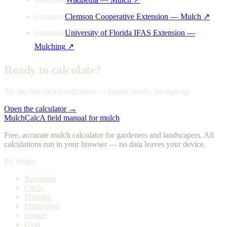
extension
Clemson Cooperative Extension — Mulch
↗
extension
University of Florida IFAS Extension —
Mulching
↗
Ready to calculate?
Try the free mulch calculator — instant results, no sign-up.
Open the calculator →
MulchCalc
A field manual for mulch
Free, accurate mulch calculator for gardeners and landscapers. All
calculations run in your browser — no data leaves your device.
By Shape
Rectangle
Circle
Triangle
Multi-zone
Square
Oval