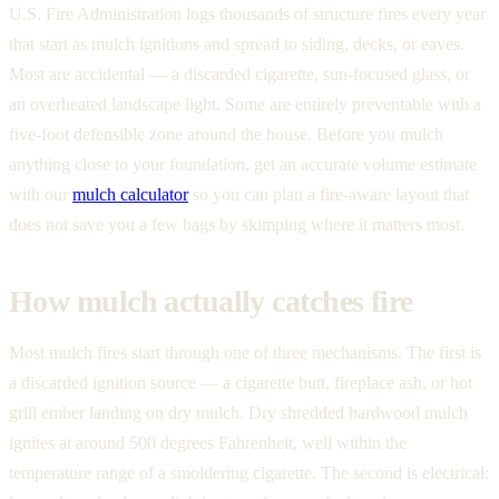
U.S. Fire Administration logs thousands of structure fires every year
that start as mulch ignitions and spread to siding, decks, or eaves.
Most are accidental — a discarded cigarette, sun-focused glass, or
an overheated landscape light. Some are entirely preventable with a
five-foot defensible zone around the house. Before you mulch
anything close to your foundation, get an accurate volume estimate
with our
mulch calculator
so you can plan a fire-aware layout that
does not save you a few bags by skimping where it matters most.
How mulch actually catches fire
Most mulch fires start through one of three mechanisms. The first is
a discarded ignition source — a cigarette butt, fireplace ash, or hot
grill ember landing on dry mulch. Dry shredded hardwood mulch
ignites at around 500 degrees Fahrenheit, well within the
temperature range of a smoldering cigarette. The second is electrical: