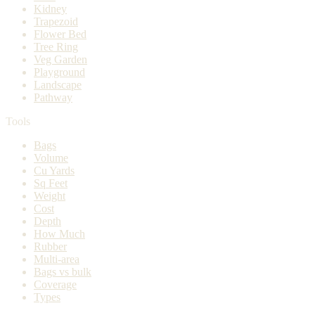
Kidney
Trapezoid
Flower Bed
Tree Ring
Veg Garden
Playground
Landscape
Pathway
Tools
Bags
Volume
Cu Yards
Sq Feet
Weight
Cost
Depth
How Much
Rubber
Multi-area
Bags vs bulk
Coverage
Types