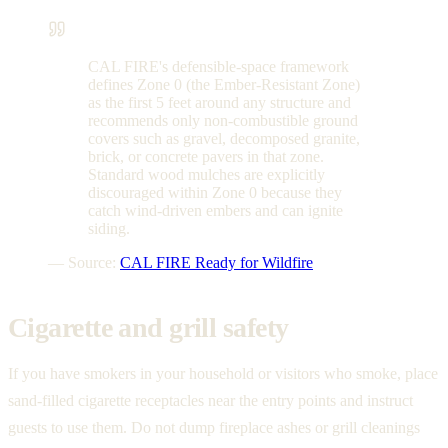
CAL FIRE's defensible-space framework
defines Zone 0 (the Ember-Resistant Zone)
as the first 5 feet around any structure and
recommends only non-combustible ground
covers such as gravel, decomposed granite,
brick, or concrete pavers in that zone.
Standard wood mulches are explicitly
discouraged within Zone 0 because they
catch wind-driven embers and can ignite
siding.
— Source:
CAL FIRE Ready for Wildfire
Cigarette and grill safety
If you have smokers in your household or visitors who smoke, place
sand-filled cigarette receptacles near the entry points and instruct
guests to use them. Do not dump fireplace ashes or grill cleanings