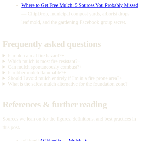
Where to Get Free Mulch: 5 Sources You Probably Missed
—
ChipDrop, municipal compost yards, arborist drops,
leaf mold, and the gardening-Facebook-group secret.
Frequently asked questions
Is mulch a real fire hazard?
+
Which mulch is most fire-resistant?
+
Can mulch spontaneously combust?
+
Is rubber mulch flammable?
+
Should I avoid mulch entirely if I'm in a fire-prone area?
+
What is the safest mulch alternative for the foundation zone?
+
References & further reading
Sources we lean on for the figures, definitions, and best practices in
this post.
wikipedia
Wikipedia — Mulch
↗