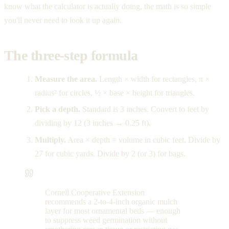
know what the calculator is actually doing, the math is so simple
you'll never need to look it up again.
The three-step formula
Measure the area.
Length × width for rectangles, π ×
radius² for circles, ½ × base × height for triangles.
Pick a depth.
Standard is 3 inches. Convert to feet by
dividing by 12 (3 inches → 0.25 ft).
Multiply.
Area × depth = volume in cubic feet. Divide by
27 for cubic yards. Divide by 2 (or 3) for bags.
Cornell Cooperative Extension
recommends a 2-to-4-inch organic mulch
layer for most ornamental beds — enough
to suppress weed germination without