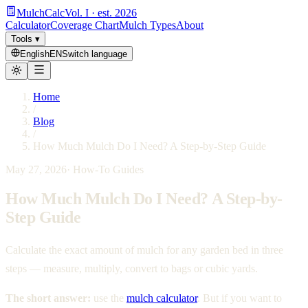
MulchCalc
Vol. I · est. 2026
Calculator
Coverage Chart
Mulch Types
About
Tools
▾
English
EN
Switch language
Home
/
Blog
/
How Much Mulch Do I Need? A Step-by-Step Guide
May 27, 2026
·
How-To Guides
How Much Mulch Do I Need? A Step-by-
Step Guide
Calculate the exact amount of mulch for any garden bed in three
steps — measure, multiply, convert to bags or cubic yards.
The short answer:
use the
mulch calculator
. But if you want to