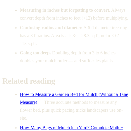
Measuring in inches but forgetting to convert.
Always
convert depth from inches to feet (÷12) before multiplying.
Confusing radius and diameter.
A 6 ft diameter tree ring
has a 3 ft radius. Area is π × 3² = 28.3 sq ft, not π × 6² =
113 sq ft.
Going too deep.
Doubling depth from 3 to 6 inches
doubles your mulch order — and suffocates plants.
Related reading
How to Measure a Garden Bed for Mulch (Without a Tape
Measure)
—
Three accurate methods to measure any
flower bed, plus quick pacing tricks landscapers use on-
site.
How Many Bags of Mulch in a Yard? Complete Math +