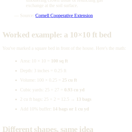
smothering crown tissue or restricting gas
exchange at the soil surface.
— Source:
Cornell Cooperative Extension
Worked example: a 10×10 ft bed
You've marked a square bed in front of the house. Here's the math:
Area: 10 × 10 =
100 sq ft
Depth: 3 inches = 0.25 ft
Volume: 100 × 0.25 =
25 cu ft
Cubic yards: 25 ÷ 27 =
0.93 cu yd
2 cu ft bags: 25 ÷ 2 = 12.5 →
13 bags
Add 10% buffer:
14 bags or 1 cu yd
Different shapes, same idea