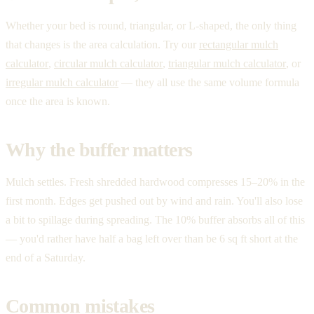
Whether your bed is round, triangular, or L-shaped, the only thing
that changes is the area calculation. Try our
rectangular mulch
calculator
,
circular mulch calculator
,
triangular mulch calculator
, or
irregular mulch calculator
— they all use the same volume formula
once the area is known.
Why the buffer matters
Mulch settles. Fresh shredded hardwood compresses 15–20% in the
first month. Edges get pushed out by wind and rain. You'll also lose
a bit to spillage during spreading. The 10% buffer absorbs all of this
— you'd rather have half a bag left over than be 6 sq ft short at the
end of a Saturday.
Common mistakes