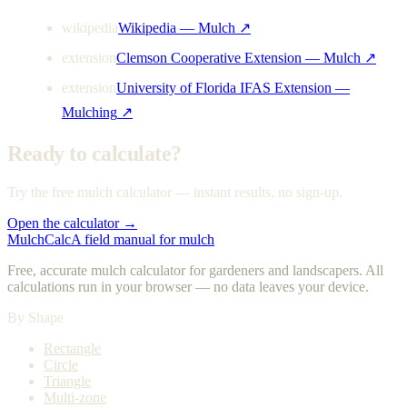
wikipedia
Wikipedia — Mulch
↗
extension
Clemson Cooperative Extension — Mulch
↗
extension
University of Florida IFAS Extension —
Mulching
↗
Ready to calculate?
Try the free mulch calculator — instant results, no sign-up.
Open the calculator →
MulchCalc
A field manual for mulch
Free, accurate mulch calculator for gardeners and landscapers. All
calculations run in your browser — no data leaves your device.
By Shape
Rectangle
Circle
Triangle
Multi-zone