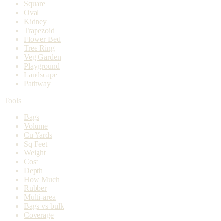
Square
Oval
Kidney
Trapezoid
Flower Bed
Tree Ring
Veg Garden
Playground
Landscape
Pathway
Tools
Bags
Volume
Cu Yards
Sq Feet
Weight
Cost
Depth
How Much
Rubber
Multi-area
Bags vs bulk
Coverage