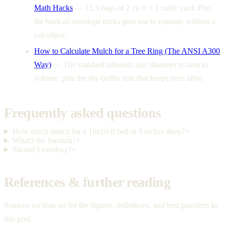
Math Hacks
—
13.5 bags of 2 cu ft = 1 cubic yard. Plus
the back-of-envelope tricks pros use to estimate without a
calculator.
How to Calculate Mulch for a Tree Ring (The ANSI A300
Way)
—
The standard arborists use: diameter to area to
volume, plus the dry-buffer rule that keeps trees alive.
Frequently asked questions
How much mulch for a 10x10 ft bed at 3 inches deep?
+
What's the formula?
+
Should I overbuy?
+
References & further reading
Sources we lean on for the figures, definitions, and best practices in
this post.