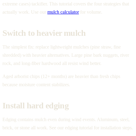
extreme cases) tackifier. This tutorial covers the four strategies that
actually work. Use our
mulch calculator
for volume.
Switch to heavier mulch
The simplest fix: replace lightweight mulches (pine straw, fine
shredded) with heavier alternatives. Large pine bark nuggets, river
rock, and long-fiber hardwood all resist wind better.
Aged arborist chips (12+ months) are heavier than fresh chips
because moisture content stabilizes.
Install hard edging
Edging contains mulch even during wind events. Aluminum, steel,
brick, or stone all work. See our edging tutorial for installation steps.