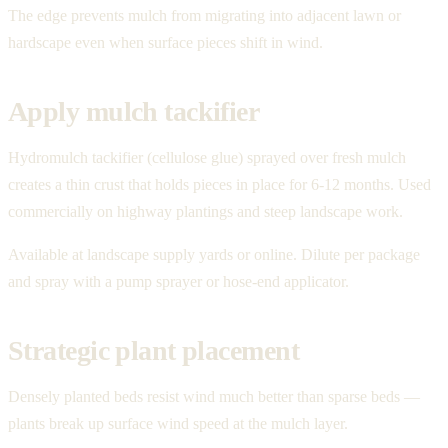
The edge prevents mulch from migrating into adjacent lawn or
hardscape even when surface pieces shift in wind.
Apply mulch tackifier
Hydromulch tackifier (cellulose glue) sprayed over fresh mulch
creates a thin crust that holds pieces in place for 6-12 months. Used
commercially on highway plantings and steep landscape work.
Available at landscape supply yards or online. Dilute per package
and spray with a pump sprayer or hose-end applicator.
Strategic plant placement
Densely planted beds resist wind much better than sparse beds —
plants break up surface wind speed at the mulch layer.