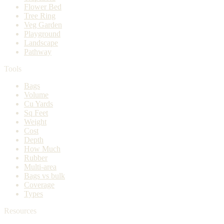
Flower Bed
Tree Ring
Veg Garden
Playground
Landscape
Pathway
Tools
Bags
Volume
Cu Yards
Sq Feet
Weight
Cost
Depth
How Much
Rubber
Multi-area
Bags vs bulk
Coverage
Types
Resources