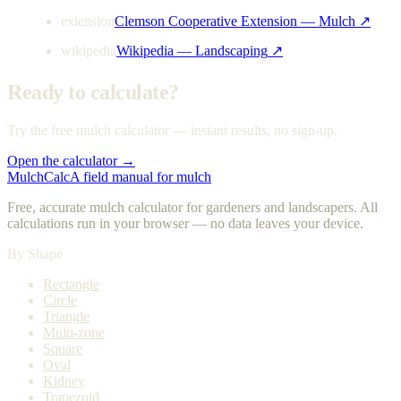
extension
Clemson Cooperative Extension — Mulch
↗
wikipedia
Wikipedia — Landscaping
↗
Ready to calculate?
Try the free mulch calculator — instant results, no sign-up.
Open the calculator →
MulchCalc
A field manual for mulch
Free, accurate mulch calculator for gardeners and landscapers. All
calculations run in your browser — no data leaves your device.
By Shape
Rectangle
Circle
Triangle
Multi-zone
Square
Oval
Kidney
Trapezoid