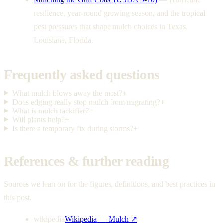
resilience, year-round growing season, and the tropical
pest pressures that shape mulch choices in Texas,
Louisiana, Florida.
Frequently asked questions
What mulch blows away the most?
+
Does edging really stop mulch from migrating?
+
What is mulch tackifier?
+
Will plants help?
+
Is there a temporary fix during storms?
+
References & further reading
Sources we lean on for the figures, definitions, and best practices in
this post.
wikipedia
Wikipedia — Mulch
↗