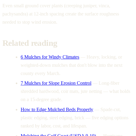
Even small ground cover plants (creeping juniper, vinca,
pachysandra) at 12-inch spacing create the surface roughness
needed to stop wind erosion.
Related reading
6 Mulches for Windy Climates
—
Heavy, locking, or
weighted-down mulches that don't blow into the next
county every March.
7 Mulches for Slope Erosion Control
—
Long-fiber
shredded hardwood, coir mats, jute netting — what holds
on a 15-degree grade.
How to Edge Mulched Beds Properly
—
Spade-cut,
plastic edging, steel edging, brick — five edging options
ranked by labor, cost, and lifespan.
Mulching the Gulf Coast (USDA 9-10)
—
Hurricane