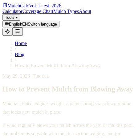
MulchCalc
Vol. I · est. 2026
Calculator
Coverage Chart
Mulch Types
About
Tools
▾
English
EN
Switch language
Home
/
Blog
/
How to Prevent Mulch from Blowing Away
May 29, 2026
·
Tutorials
How to Prevent Mulch from Blowing Away
Material choice, edging, weight, and the spring soak-down routine
that locks new mulch in place.
If wind regularly blows your mulch across the yard or into the pool,
the problem is solvable with mulch selection, edging, and (in