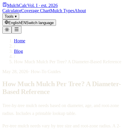
MulchCalc
Vol. I · est. 2026
Calculator
Coverage Chart
Mulch Types
About
Tools
▾
English
EN
Switch language
Home
/
Blog
/
How Much Mulch Per Tree? A Diameter-Based Reference
May 28, 2026
·
How-To Guides
How Much Mulch Per Tree? A Diameter-
Based Reference
Tree-by-tree mulch needs based on diameter, age, and root-zone
radius. Includes a printable lookup table.
Per-tree mulch needs vary by tree size and root-zone radius. A 2-