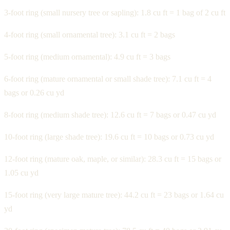
3-foot ring (small nursery tree or sapling): 1.8 cu ft = 1 bag of 2 cu ft
4-foot ring (small ornamental tree): 3.1 cu ft = 2 bags
5-foot ring (medium ornamental): 4.9 cu ft = 3 bags
6-foot ring (mature ornamental or small shade tree): 7.1 cu ft = 4
bags or 0.26 cu yd
8-foot ring (medium shade tree): 12.6 cu ft = 7 bags or 0.47 cu yd
10-foot ring (large shade tree): 19.6 cu ft = 10 bags or 0.73 cu yd
12-foot ring (mature oak, maple, or similar): 28.3 cu ft = 15 bags or
1.05 cu yd
15-foot ring (very large mature tree): 44.2 cu ft = 23 bags or 1.64 cu
yd