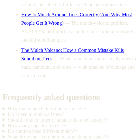
volume, plus the dry-buffer rule that keeps trees alive.
How to Mulch Around Trees Correctly (And Why Most
People Get It Wrong)
—
The mulch-volcano problem,
ANSI A300 best practice, and the four common mistakes
that kill suburban trees.
The Mulch Volcano: How a Common Mistake Kills
Suburban Trees
—
What a mulch volcano actually does to
bark, cambium, and roots — with timeline of damage and
how to fix it.
Frequently asked questions
How much mulch does one tree need?
+
Do I need to mulch all trees?
+
Should I mulch larger or smaller than the canopy?
+
How many bags for 5 trees?
+
Do conifers need different mulch?
+
What is the most common tree-mulching mistake?
+