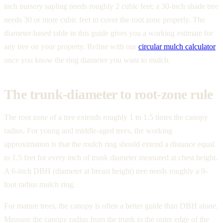
inch nursery sapling needs roughly 2 cubic feet; a 30-inch shade tree
needs 30 or more cubic feet to cover the root zone properly. The
diameter-based table in this guide gives you a working estimate for
any tree on your property. Refine with our
circular mulch calculator
once you know the ring diameter you want to mulch.
The trunk-diameter to root-zone rule
The root zone of a tree extends roughly 1 to 1.5 times the canopy
radius. For young and middle-aged trees, the working
approximation is that the mulch ring should extend a distance equal
to 1.5 feet for every inch of trunk diameter measured at chest height.
A 6-inch DBH (diameter at breast height) tree needs roughly a 9-
foot radius mulch ring.
For mature trees, the canopy is often a better guide than DBH alone.
Measure the canopy radius from the trunk to the outer edge of the