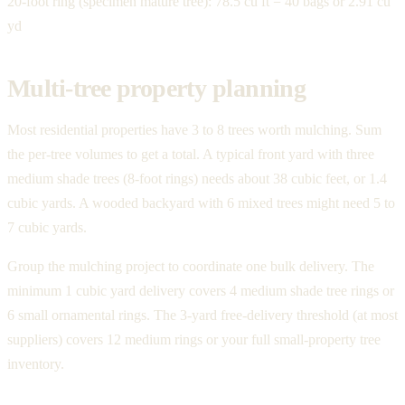
20-foot ring (specimen mature tree): 78.5 cu ft = 40 bags or 2.91 cu
yd
Multi-tree property planning
Most residential properties have 3 to 8 trees worth mulching. Sum
the per-tree volumes to get a total. A typical front yard with three
medium shade trees (8-foot rings) needs about 38 cubic feet, or 1.4
cubic yards. A wooded backyard with 6 mixed trees might need 5 to
7 cubic yards.
Group the mulching project to coordinate one bulk delivery. The
minimum 1 cubic yard delivery covers 4 medium shade tree rings or
6 small ornamental rings. The 3-yard free-delivery threshold (at most
suppliers) covers 12 medium rings or your full small-property tree
inventory.