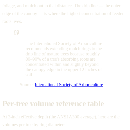
foliage, and mulch out to that distance. The drip line — the outer
edge of the canopy — is where the highest concentration of feeder
roots lives.
The International Society of Arboriculture
recommends extending mulch rings to the
drip line of mature trees because roughly
80–90% of a tree's absorbing roots are
concentrated within and slightly beyond
the canopy edge in the upper 12 inches of
soil.
— Source:
International Society of Arboriculture
Per-tree volume reference table
At 3-inch effective depth (the ANSI A300 average), here are the
volumes per tree by ring diameter: