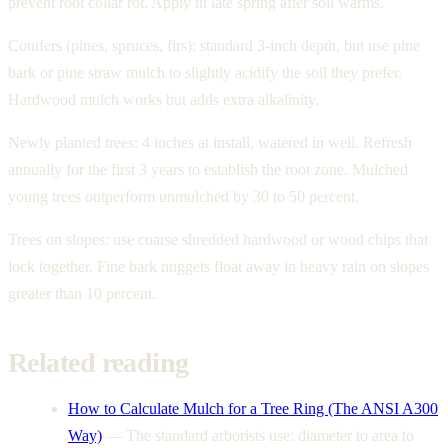
prevent root collar rot. Apply in late spring after soil warms.
Conifers (pines, spruces, firs): standard 3-inch depth, but use pine
bark or pine straw mulch to slightly acidify the soil they prefer.
Hardwood mulch works but adds extra alkalinity.
Newly planted trees: 4 inches at install, watered in well. Refresh
annually for the first 3 years to establish the root zone. Mulched
young trees outperform unmulched by 30 to 50 percent.
Trees on slopes: use coarse shredded hardwood or wood chips that
lock together. Fine bark nuggets float away in heavy rain on slopes
greater than 10 percent.
Related reading
How to Calculate Mulch for a Tree Ring (The ANSI A300
Way)
—
The standard arborists use: diameter to area to