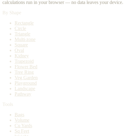
calculations run in your browser — no data leaves your device.
By Shape
Rectangle
Circle
Triangle
Multi-zone
Square
Oval
Kidney
Trapezoid
Flower Bed
Tree Ring
Veg Garden
Playground
Landscape
Pathway
Tools
Bags
Volume
Cu Yards
Sq Feet