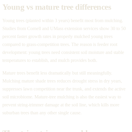
Young vs mature tree differences
Young trees (planted within 3 years) benefit most from mulching.
Studies from Cornell and UMass extension services show 30 to 50
percent faster growth rates in properly mulched young trees
compared to grass-competition trees. The reason is feeder root
development: young trees need consistent soil moisture and stable
temperatures to establish, and mulch provides both.
Mature trees benefit less dramatically but still meaningfully.
Mulching mature shade trees reduces drought stress in dry years,
suppresses lawn competition near the trunk, and extends the active
soil microbiome. Mature-tree mulching is also the easiest way to
prevent string-trimmer damage at the soil line, which kills more
suburban trees than any other single cause.