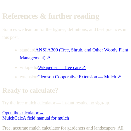
References & further reading
Sources we lean on for the figures, definitions, and best practices in
this post.
standard
ANSI A300 (Tree, Shrub, and Other Woody Plant
Management)
↗
wikipedia
Wikipedia — Tree care
↗
extension
Clemson Cooperative Extension — Mulch
↗
Ready to calculate?
Try the free mulch calculator — instant results, no sign-up.
Open the calculator →
MulchCalc
A field manual for mulch
Free, accurate mulch calculator for gardeners and landscapers. All