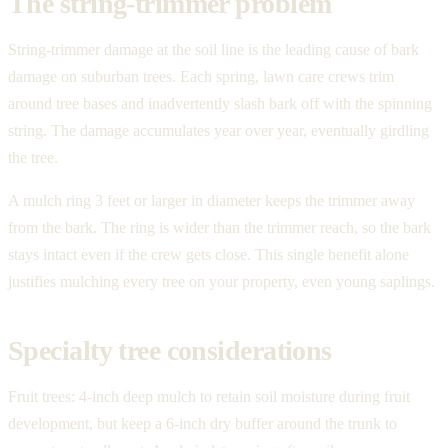
The string-trimmer problem
String-trimmer damage at the soil line is the leading cause of bark
damage on suburban trees. Each spring, lawn care crews trim
around tree bases and inadvertently slash bark off with the spinning
string. The damage accumulates year over year, eventually girdling
the tree.
A mulch ring 3 feet or larger in diameter keeps the trimmer away
from the bark. The ring is wider than the trimmer reach, so the bark
stays intact even if the crew gets close. This single benefit alone
justifies mulching every tree on your property, even young saplings.
Specialty tree considerations
Fruit trees: 4-inch deep mulch to retain soil moisture during fruit
development, but keep a 6-inch dry buffer around the trunk to