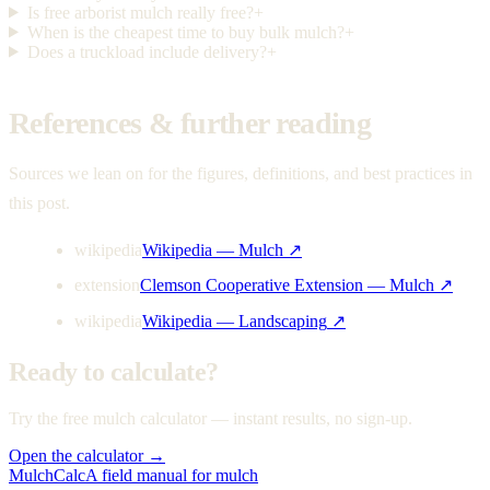
Is free arborist mulch really free?
+
When is the cheapest time to buy bulk mulch?
+
Does a truckload include delivery?
+
References & further reading
Sources we lean on for the figures, definitions, and best practices in
this post.
wikipedia
Wikipedia — Mulch
↗
extension
Clemson Cooperative Extension — Mulch
↗
wikipedia
Wikipedia — Landscaping
↗
Ready to calculate?
Try the free mulch calculator — instant results, no sign-up.
Open the calculator →
MulchCalc
A field manual for mulch