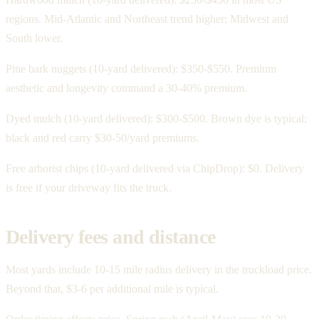
regions. Mid-Atlantic and Northeast trend higher; Midwest and
South lower.
Pine bark nuggets (10-yard delivered): $350-$550. Premium
aesthetic and longevity command a 30-40% premium.
Dyed mulch (10-yard delivered): $300-$500. Brown dye is typical;
black and red carry $30-50/yard premiums.
Free arborist chips (10-yard delivered via ChipDrop): $0. Delivery
is free if your driveway fits the truck.
Delivery fees and distance
Most yards include 10-15 mile radius delivery in the truckload price.
Beyond that, $3-6 per additional mile is typical.