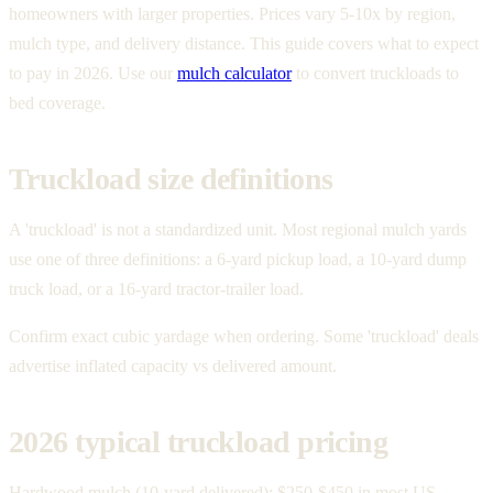
homeowners with larger properties. Prices vary 5-10x by region,
mulch type, and delivery distance. This guide covers what to expect
to pay in 2026. Use our
mulch calculator
to convert truckloads to
bed coverage.
Truckload size definitions
A 'truckload' is not a standardized unit. Most regional mulch yards
use one of three definitions: a 6-yard pickup load, a 10-yard dump
truck load, or a 16-yard tractor-trailer load.
Confirm exact cubic yardage when ordering. Some 'truckload' deals
advertise inflated capacity vs delivered amount.
2026 typical truckload pricing
Hardwood mulch (10-yard delivered): $250-$450 in most US