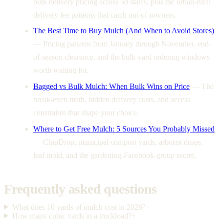
bulk delivery pricing across 50 states, plus the urban-rural
delivery fee patterns that catch out-of-towners.
The Best Time to Buy Mulch (And When to Avoid Stores)
—
Pricing patterns from January through November, end-
of-season clearance, and the bulk-yard ordering windows
worth waiting for.
Bagged vs Bulk Mulch: When Bulk Wins on Price
—
The
break-even math, hidden delivery costs, and access
constraints that shape your choice.
Where to Get Free Mulch: 5 Sources You Probably Missed
—
ChipDrop, municipal compost yards, arborist drops,
leaf mold, and the gardening-Facebook-group secret.
Frequently asked questions
What does 10 yards of mulch cost in 2026?
+
How many cubic yards in a truckload?
+