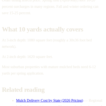
Order timing affects price. Spring rush (April-May) sees 10-20
percent surcharges in many regions. Fall and winter ordering can
save 15-25 percent.
What 10 yards actually covers
At 3-inch depth: 1080 square feet (roughly a 30x36 foot bed
network).
At 2-inch depth: 1620 square feet.
Most suburban properties with mature mulched beds need 6-12
yards per spring application.
Related reading
Mulch Delivery Cost by State (2026 Pricing)
—
Regional