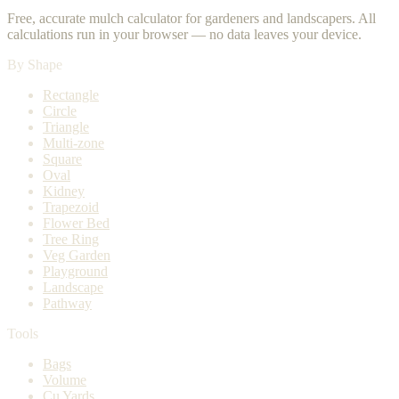
Free, accurate mulch calculator for gardeners and landscapers. All
calculations run in your browser — no data leaves your device.
By Shape
Rectangle
Circle
Triangle
Multi-zone
Square
Oval
Kidney
Trapezoid
Flower Bed
Tree Ring
Veg Garden
Playground
Landscape
Pathway
Tools
Bags
Volume
Cu Yards