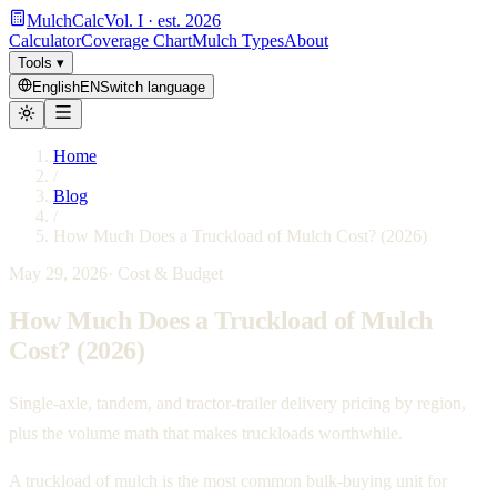
MulchCalc
Vol. I · est. 2026
Calculator
Coverage Chart
Mulch Types
About
Tools
▾
English
EN
Switch language
Home
/
Blog
/
How Much Does a Truckload of Mulch Cost? (2026)
May 29, 2026
·
Cost & Budget
How Much Does a Truckload of Mulch
Cost? (2026)
Single-axle, tandem, and tractor-trailer delivery pricing by region,
plus the volume math that makes truckloads worthwhile.
A truckload of mulch is the most common bulk-buying unit for