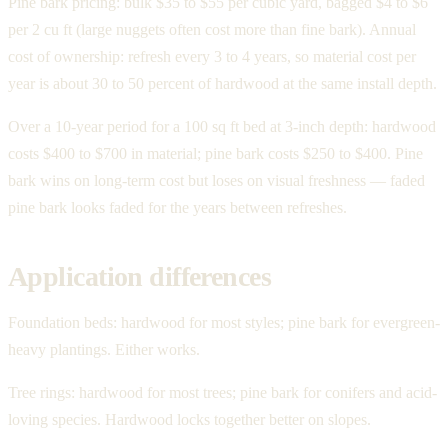
Pine bark pricing: bulk $35 to $55 per cubic yard, bagged $4 to $6
per 2 cu ft (large nuggets often cost more than fine bark). Annual
cost of ownership: refresh every 3 to 4 years, so material cost per
year is about 30 to 50 percent of hardwood at the same install depth.
Over a 10-year period for a 100 sq ft bed at 3-inch depth: hardwood
costs $400 to $700 in material; pine bark costs $250 to $400. Pine
bark wins on long-term cost but loses on visual freshness — faded
pine bark looks faded for the years between refreshes.
Application differences
Foundation beds: hardwood for most styles; pine bark for evergreen-
heavy plantings. Either works.
Tree rings: hardwood for most trees; pine bark for conifers and acid-
loving species. Hardwood locks together better on slopes.