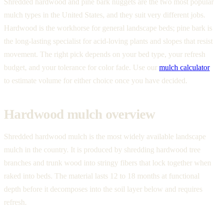
Shredded hardwood and pine bark nuggets are the two most popular
mulch types in the United States, and they suit very different jobs.
Hardwood is the workhorse for general landscape beds; pine bark is
the long-lasting specialist for acid-loving plants and slopes that resist
movement. The right pick depends on your bed type, your refresh
budget, and your tolerance for color fade. Use our
mulch calculator
to estimate volume for either choice once you have decided.
Hardwood mulch overview
Shredded hardwood mulch is the most widely available landscape
mulch in the country. It is produced by shredding hardwood tree
branches and trunk wood into stringy fibers that lock together when
raked into beds. The material lasts 12 to 18 months at functional
depth before it decomposes into the soil layer below and requires
refresh.