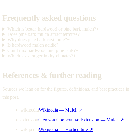
Frequently asked questions
Which is better, hardwood or pine bark mulch?
+
Does pine bark mulch attract termites?
+
Why does pine bark cost more?
+
Is hardwood mulch acidic?
+
Can I mix hardwood and pine bark?
+
Which lasts longer in dry climates?
+
References & further reading
Sources we lean on for the figures, definitions, and best practices in
this post.
wikipedia
Wikipedia — Mulch
↗
extension
Clemson Cooperative Extension — Mulch
↗
wikipedia
Wikipedia — Horticulture
↗