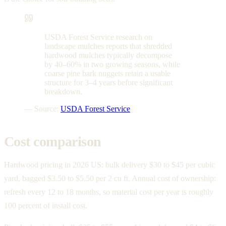
USDA Forest Service research on
landscape mulches reports that shredded
hardwood mulches typically decompose
by 40–60% in two growing seasons, while
coarse pine bark nuggets retain a usable
structure for 3–4 years before significant
breakdown.
— Source:
USDA Forest Service
Cost comparison
Hardwood pricing in 2026 US: bulk delivery $30 to $45 per cubic
yard, bagged $3.50 to $5.50 per 2 cu ft. Annual cost of ownership:
refresh every 12 to 18 months, so material cost per year is roughly
100 percent of install cost.