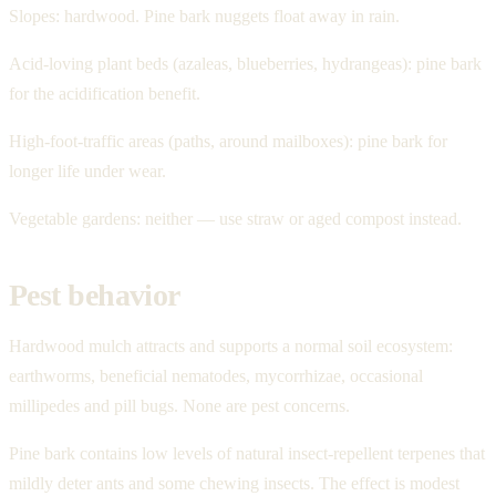
Slopes: hardwood. Pine bark nuggets float away in rain.
Acid-loving plant beds (azaleas, blueberries, hydrangeas): pine bark
for the acidification benefit.
High-foot-traffic areas (paths, around mailboxes): pine bark for
longer life under wear.
Vegetable gardens: neither — use straw or aged compost instead.
Pest behavior
Hardwood mulch attracts and supports a normal soil ecosystem:
earthworms, beneficial nematodes, mycorrhizae, occasional
millipedes and pill bugs. None are pest concerns.
Pine bark contains low levels of natural insect-repellent terpenes that
mildly deter ants and some chewing insects. The effect is modest