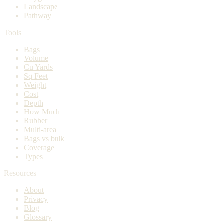
Landscape
Pathway
Tools
Bags
Volume
Cu Yards
Sq Feet
Weight
Cost
Depth
How Much
Rubber
Multi-area
Bags vs bulk
Coverage
Types
Resources
About
Privacy
Blog
Glossary