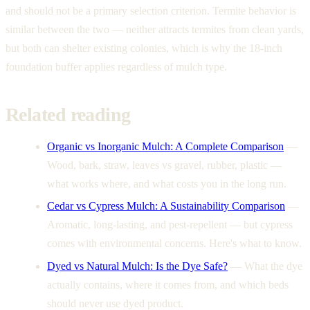
and should not be a primary selection criterion. Termite behavior is
similar between the two — neither attracts termites from clean yards,
but both can shelter existing colonies, which is why the 18-inch
foundation buffer applies regardless of mulch type.
Related reading
Organic vs Inorganic Mulch: A Complete Comparison
—
Wood, bark, straw, leaves vs gravel, rubber, plastic —
what works where, and what costs you in the long run.
Cedar vs Cypress Mulch: A Sustainability Comparison
—
Aromatic, long-lasting, and pest-repellent — but cypress
comes with environmental concerns. Here's what to know.
Dyed vs Natural Mulch: Is the Dye Safe?
—
What the dye
actually contains, where it comes from, and which beds
should never use dyed product.