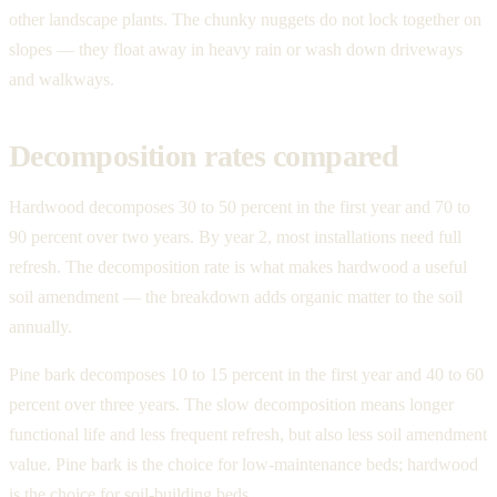
other landscape plants. The chunky nuggets do not lock together on
slopes — they float away in heavy rain or wash down driveways
and walkways.
Decomposition rates compared
Hardwood decomposes 30 to 50 percent in the first year and 70 to
90 percent over two years. By year 2, most installations need full
refresh. The decomposition rate is what makes hardwood a useful
soil amendment — the breakdown adds organic matter to the soil
annually.
Pine bark decomposes 10 to 15 percent in the first year and 40 to 60
percent over three years. The slow decomposition means longer
functional life and less frequent refresh, but also less soil amendment
value. Pine bark is the choice for low-maintenance beds; hardwood
is the choice for soil-building beds.