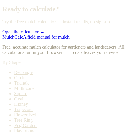
Ready to calculate?
Try the free mulch calculator — instant results, no sign-up.
Open the calculator →
MulchCalc
A field manual for mulch
Free, accurate mulch calculator for gardeners and landscapers. All
calculations run in your browser — no data leaves your device.
By Shape
Rectangle
Circle
Triangle
Multi-zone
Square
Oval
Kidney
Trapezoid
Flower Bed
Tree Ring
Veg Garden
Playground