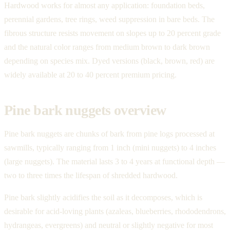
Hardwood works for almost any application: foundation beds,
perennial gardens, tree rings, weed suppression in bare beds. The
fibrous structure resists movement on slopes up to 20 percent grade
and the natural color ranges from medium brown to dark brown
depending on species mix. Dyed versions (black, brown, red) are
widely available at 20 to 40 percent premium pricing.
Pine bark nuggets overview
Pine bark nuggets are chunks of bark from pine logs processed at
sawmills, typically ranging from 1 inch (mini nuggets) to 4 inches
(large nuggets). The material lasts 3 to 4 years at functional depth —
two to three times the lifespan of shredded hardwood.
Pine bark slightly acidifies the soil as it decomposes, which is
desirable for acid-loving plants (azaleas, blueberries, rhododendrons,
hydrangeas, evergreens) and neutral or slightly negative for most