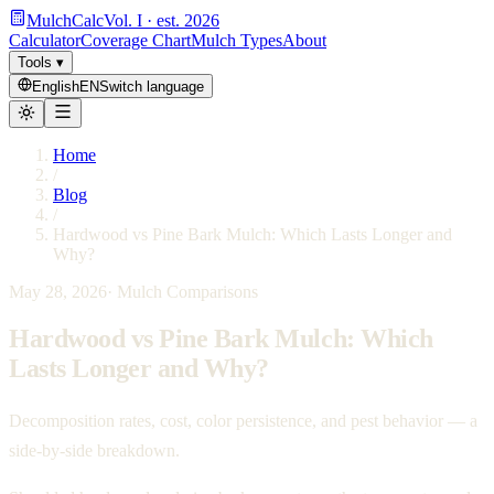
MulchCalc
Vol. I · est. 2026
Calculator
Coverage Chart
Mulch Types
About
Tools
▾
English
EN
Switch language
Home
/
Blog
/
Hardwood vs Pine Bark Mulch: Which Lasts Longer and
Why?
May 28, 2026
·
Mulch Comparisons
Hardwood vs Pine Bark Mulch: Which
Lasts Longer and Why?
Decomposition rates, cost, color persistence, and pest behavior — a
side-by-side breakdown.